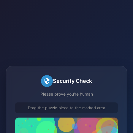
Security Check
Please prove you're human
Drag the puzzle piece to the marked area