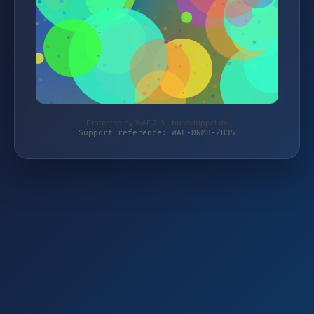
Protected by WAF 2.0 | bunzeltippel.de
Support reference: WAF-DNM8-ZB35