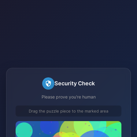
Security Check
Please prove you're human
Drag the puzzle piece to the marked area