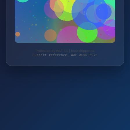
Protected by WAF 2.0 | bunzeltippel.de
Support reference: WAF-AG0D-EQV6