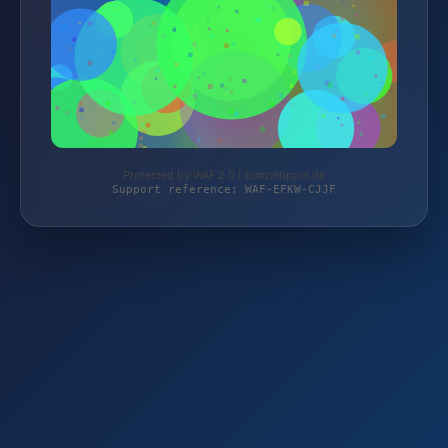
Protected by WAF 2.0 | bunzeltippel.de
Support reference: WAF-EFKW-CJJF