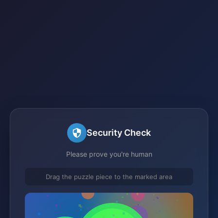
Security Check
Please prove you're human
Drag the puzzle piece to the marked area