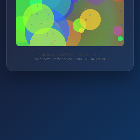
Protected by WAF 2.0 | bunzeltippel.de
Support reference: WAF-NE04-8W98