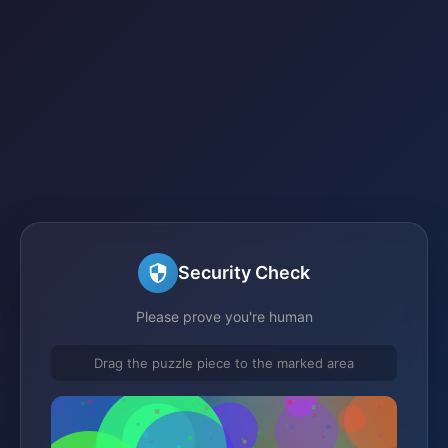
Security Check
Please prove you're human
Drag the puzzle piece to the marked area